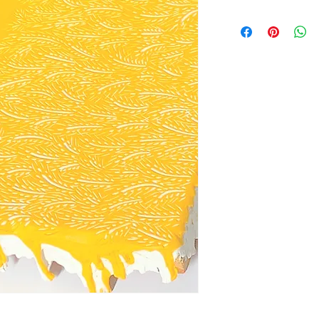
Wheat field landsca
acrylic paint on a c
Paint carvings are c
acrylic paint onto a
away to reveal a des
piece is a process t
and even more to car
peace and renders d
unique texture.
Size: approximately
Hardware: Yes, D-ri