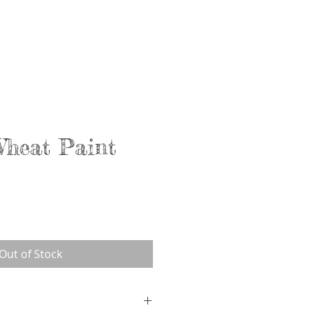
Services
About
Contact
Wheat Paint
Out of Stock