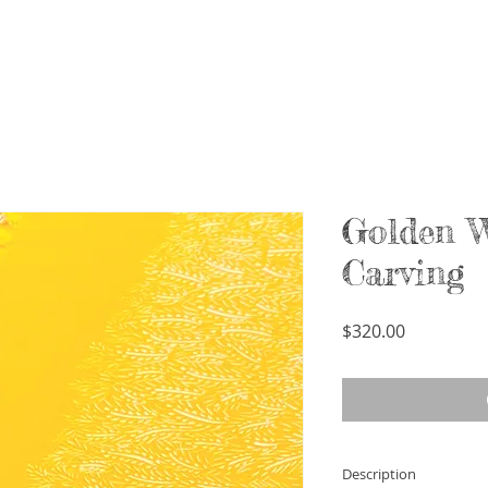
Golden 
Carving
Price
$320.00
Description