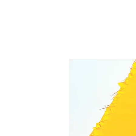
M
W
.
EGAN
EATHERFORD
ART